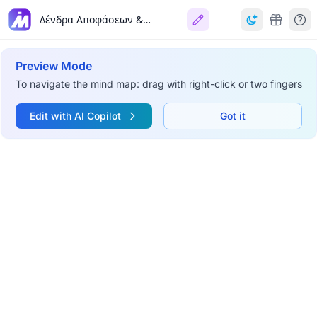
Δένδρα Αποφάσεων & Τεχνητά Νευρωνικά Δίκτυα
Preview Mode
To navigate the mind map: drag with right-click or two fingers
Edit with AI Copilot
Got it