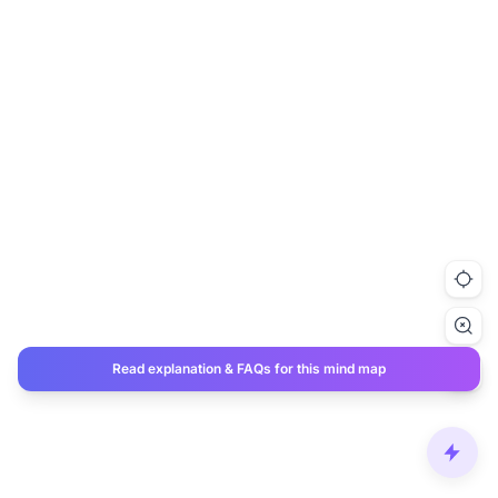
Read explanation & FAQs for this mind map