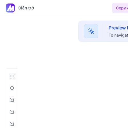
Điện trở
Copy 
Preview
To navigat