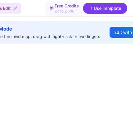
Free Credits
& Edit
Use Template
Up to 2,000
 Mode
Edit with
e the mind map: drag with right-click or two fingers