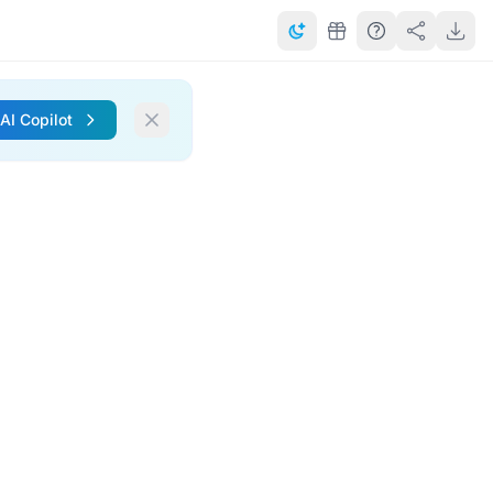
 AI Copilot