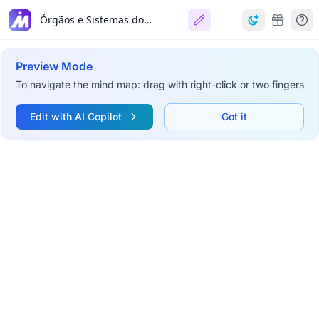
Órgãos e Sistemas do Corpo Animal
Preview Mode
To navigate the mind map: drag with right-click or two fingers
Edit with AI Copilot
Got it