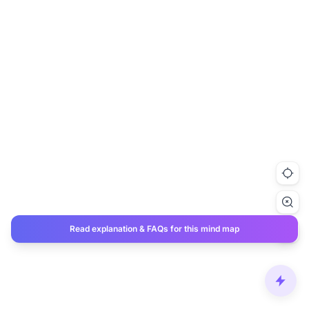
Read explanation & FAQs for this mind map