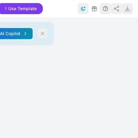
Use Template
 AI Copilot