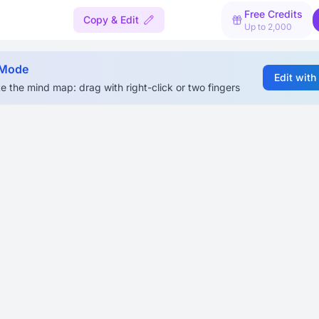
Free Credits
Copy & Edit
Up to 2,000
 Mode
Edit with
e the mind map: drag with right-click or two fingers