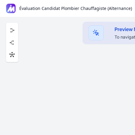
Évaluation Candidat Plombier Chauffagiste (Alternance)
Preview
To navigat