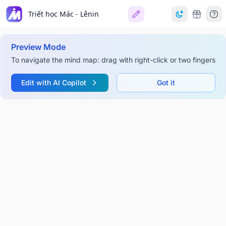
Triết học Mác - Lênin
Preview Mode
To navigate the mind map: drag with right-click or two fingers
Edit with AI Copilot
Got it