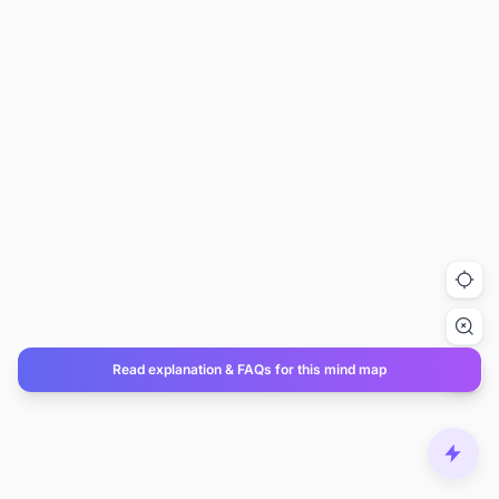
Read explanation & FAQs for this mind map