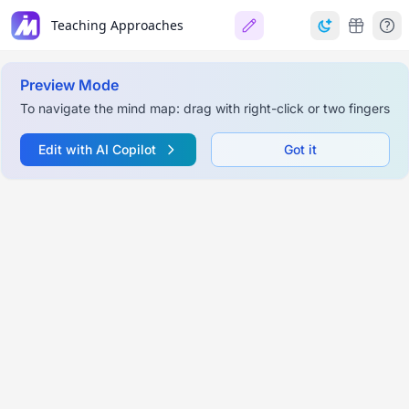
Teaching Approaches
Preview Mode
To navigate the mind map: drag with right-click or two fingers
Edit with AI Copilot
Got it