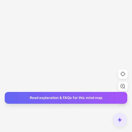
Read explanation & FAQs for this mind map