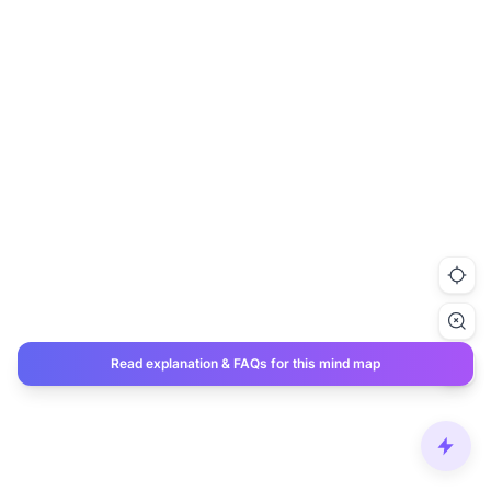
Read explanation & FAQs for this mind map