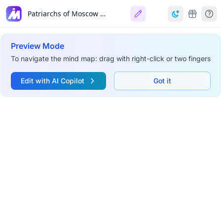
Patriarchs of Moscow and All Russia (1917-Present)
Preview Mode
To navigate the mind map: drag with right-click or two fingers
Edit with AI Copilot
Got it