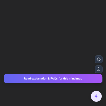
Read explanation & FAQs for this mind map