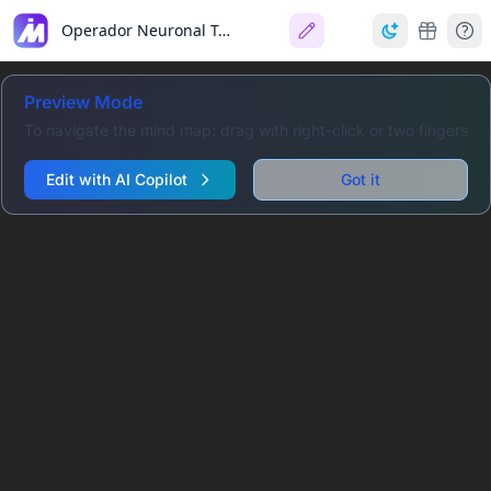
Operador Neuronal Temporal (TNO)
Preview Mode
To navigate the mind map: drag with right-click or two fingers
Edit with AI Copilot
Got it