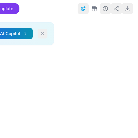
mplate
 AI Copilot