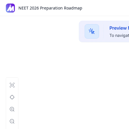
NEET 2026 Preparation Roadmap
Preview
To navigat