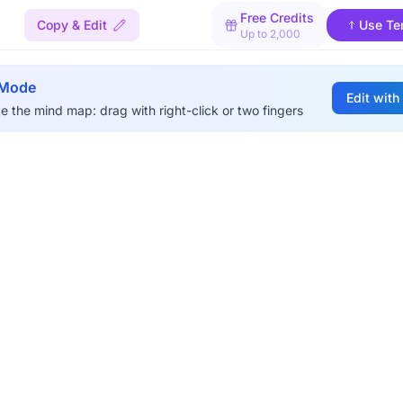
Free Credits
Copy & Edit
Use Te
Up to 2,000
 Mode
Edit with
e the mind map: drag with right-click or two fingers