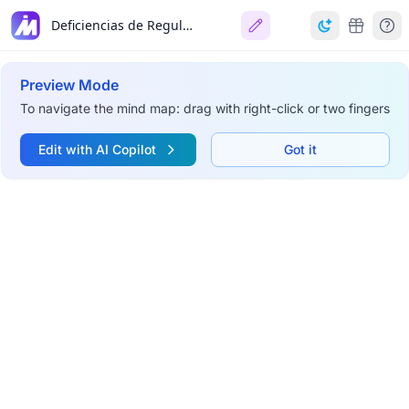
Deficiencias de Reguladores del Complemento
Preview Mode
To navigate the mind map: drag with right-click or two fingers
Edit with AI Copilot
Got it