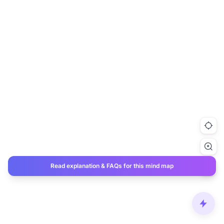
Read explanation & FAQs for this mind map