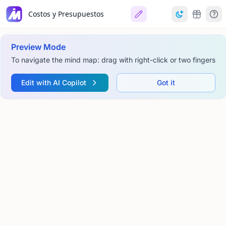
Costos y Presupuestos
Preview Mode
To navigate the mind map: drag with right-click or two fingers
Edit with AI Copilot
Got it