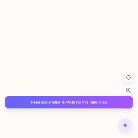
Read explanation & FAQs for this mind map