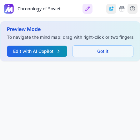
Chronology of Soviet Secret Police Agencies
Preview Mode
To navigate the mind map: drag with right-click or two fingers
Edit with AI Copilot
Got it