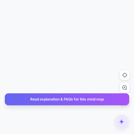
Read explanation & FAQs for this mind map