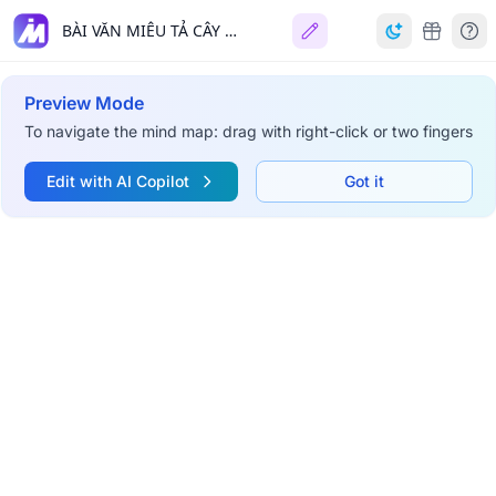
BÀI VĂN MIÊU TẢ CÂY CỐI 🌳
Preview Mode
To navigate the mind map: drag with right-click or two fingers
Edit with AI Copilot
Got it