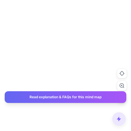
Read explanation & FAQs for this mind map