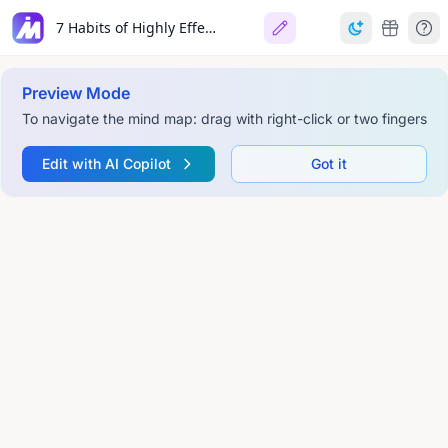
7 Habits of Highly Effective People
Preview Mode
To navigate the mind map: drag with right-click or two fingers
Edit with AI Copilot
Got it