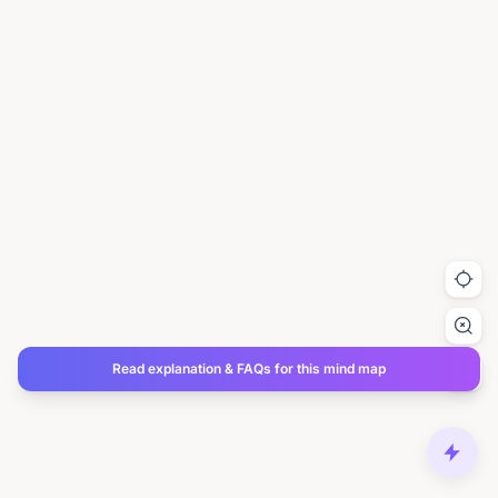
Read explanation & FAQs for this mind map