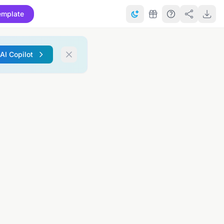
emplate
 AI Copilot