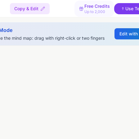
Free Credits
Copy & Edit
Use T
Up to 2,000
 Mode
Edit with
e the mind map: drag with right-click or two fingers