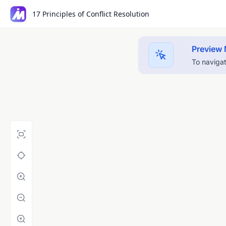
17 Principles of Conflict Resolution
Preview
To navigat